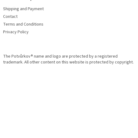
o
e
n
Shipping and Payment
r
t
Contact
r
o
Terms and Conditions
l
Privacy Policy
s
The Potvůrkov® name and logo are protected by a registered
trademark. All other content on this website is protected by copyright.