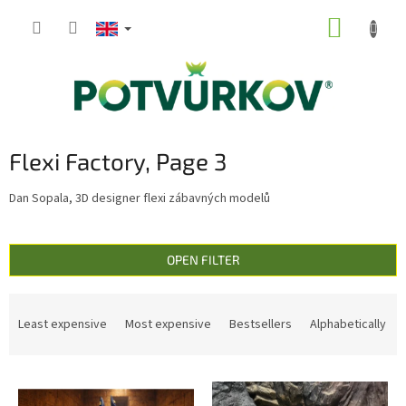
Skip
SHOPP
to
content
CART
Flexi Factory
, Page 3
Dan Sopala, 3D designer flexi zábavných modelů
OPEN FILTER
P
r
Least expensive
Most expensive
Bestsellers
Alphabetically
o
d
L
u
i
c