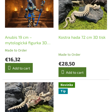
s
t
t
s
o
o
f
r
p
t
r
i
o
n
Anubis 19 cm –
Kostra hada 72 cm 3D tisk
d
g
mytologická figurka 3D
u
tisk
Made to Order
The
c
Made to Order
average
€16,32
t
product
€28,50
s
rating
Add to cart
is
Add to cart
5,0
out
of
Novinka
5
Tip
stars.