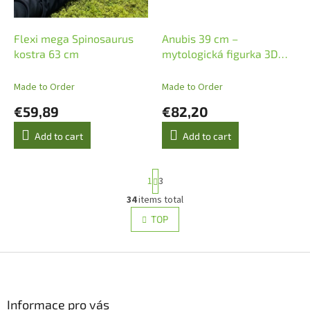
Flexi mega Spinosaurus
Anubis 39 cm –
kostra 63 cm
mytologická figurka 3D
tisk
Made to Order
Made to Order
€59,89
€82,20
Add to cart
Add to cart
P
1
3
a
g
34
items total
L
i
i
TOP
n
s
a
t
t
i
F
i
o
n
o
n
g
o
c
t
Informace pro vás